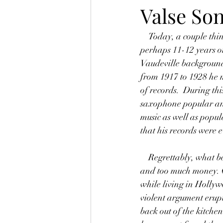
Valse Son
    Today, a couple things come to mind that I'd like to share.  Rudy Wiedoeft was for a period of 
perhaps 11-12 years o
Vaudeville background,
from 1917 to 1928 he m
of records.  During t
saxophone popular and
music as well as popul
that his records were 
    Regrettably, what became of Wiedoeft?  His is a story of too much popularity, too many parties, 
and too much money. G
while living in Holly
violent argument erup
back out of the kitche