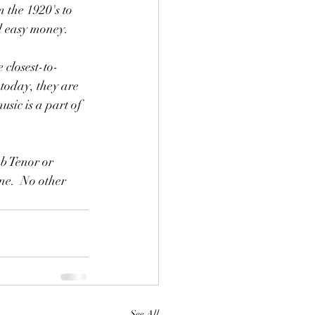
 the 1920's to 
nd easy money.
today, they are 
ic is a part of 
e.  No other 
See All