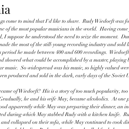
ia
ne of the most popular musicians in the world.  Having come
 I suppose he understood the need to seize the moment.  Dur
ade the most of the still-young recording industry and sold li
his period he made between 400 and 600 recordings.  Wiedoef
 showed what could be accomplished by a master, playing bo
ar music.  So widespread was his music, so highly valued were
even produced and sold in the dark, early days of the Soviet 
radually, he and his wife May, became alcoholics.  At one p
wood apparently while May was preparing their dinner, an in
ted during which May stabbed Rudy with a kitchen knife.  R
n and collapsed on their sofa, while May continued to cook din