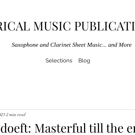
RICAL MUSIC PUBLICAT
Saxophone and Clarinet Sheet Music... and More
Selections
Blog
023
2 min read
oeft: Masterful till the e