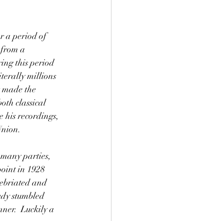
 from a 
ing this period 
terally millions 
t made the 
th classical 
 his recordings, 
Union. 
oint in 1928 
ebriated and 
udy stumbled 
ner.  Luckily a 