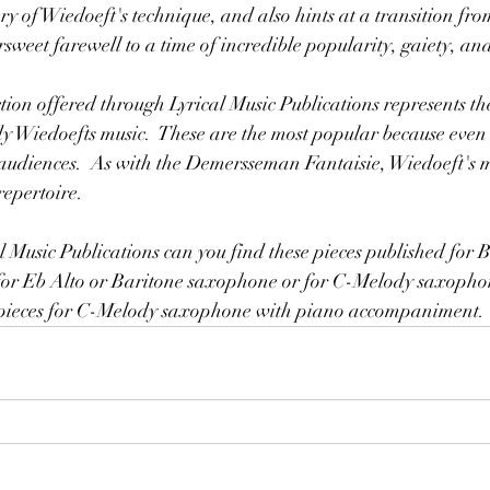
y of Wiedoeft's technique, and also hints at a transition from
ttersweet farewell to a time of incredible popularity, gaiety, a
dy Wiedoefts music.  These are the most popular because even 
udiences.  As with the Demersseman Fantaisie, Wiedoeft's mus
repertoire.
or Eb Alto or Baritone saxophone or for C-Melody saxophon
0 pieces for C-Melody saxophone with piano accompaniment.