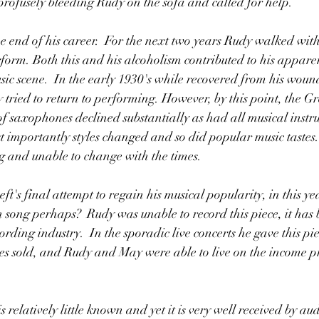
profusely bleeding Rudy on the sofa and called for help. 
he end of his career.  For the next two years Rudy walked wit
erform. Both this and his alcoholism contributed to his appare
ic scene.  In the early 1930's while recovered from his wound,
 tried to return to performing. However, by this point, the G
of saxophones declined substantially as had all musical instr
st importantly styles changed and so did popular music tastes
g and unable to change with the times.
 song perhaps?  Rudy was unable to record this piece, it has 
ording industry.  In the sporadic live concerts he gave this pi
ies sold, and Rudy and May were able to live on the income p