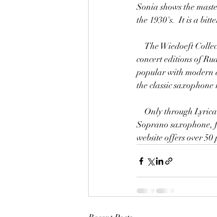
Sonia shows the master
the 1930's.  It is a bi
    The Wiedoeft Collection offered through Lyrical Music Publications represents the closest-to-
concert editions of Ru
popular with modern a
the classic saxophone 
    Only through Lyrical Music Publications can you find these pieces published for Bb Tenor or 
Soprano saxophone, f
website offers over 5