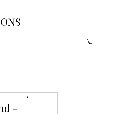
IONS
nd -