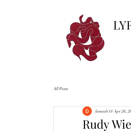
LY
All Posts
lamade14
Apr 26, 2
Rudy Wied