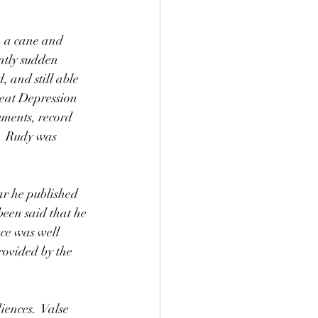
h a cane and 
ntly sudden 
 and still able 
reat Depression 
uments, record 
.  Rudy was 
been said that he 
ece was well 
rovided by the 