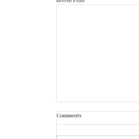
Recent Posts
Comments