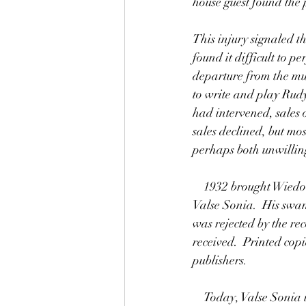
house guest found the 
This injury signaled t
found it difficult to p
departure from the mus
to write and play Rudy
had intervened, sales 
sales declined, but mo
perhaps both unwillin
    1932 brought Wiedoeft's final attempt to regain his musical popularity, in this year he published 
Valse Sonia.  His swan
was rejected by the rec
received.  Printed cop
publishers.
    Today, Valse Sonia is relatively little known and yet it is very well received by audiences.  Valse 