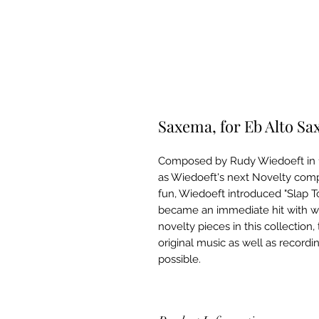
Saxema, for Eb Alto S
Composed by Rudy Wiedoeft in 
as Wiedoeft's next Novelty compo
fun, Wiedoeft introduced "Slap 
became an immediate hit with w
novelty pieces in this collection
original music as well as recordi
possible.