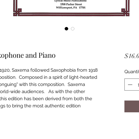
axophone and Piano
$16.
1920, Saxema followed Saxophobia from 1918
Quanti
sition. Composed in a spirit of light-hearted
Tonguing" with this composition. Saxema
orld-wide audiences. As with the other
, this edition has been derived from both the
ngs to bring the most authentic edition