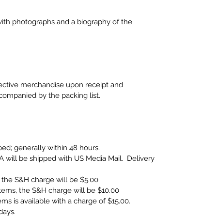
ith photographs and a biography of the
fective merchandise upon receipt and
companied by the packing list.
ped; generally within 48 hours.
A will be shipped with US Media Mail. Delivery
the S&H charge will be $5.00
ems, the S&H charge will be $10.00
items is available with a charge of $15.00.
days.