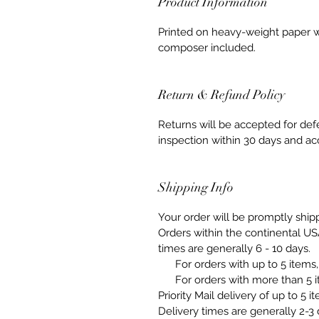
Product Information
Printed on heavy-weight paper w
composer included.
Return & Refund Policy
Returns will be accepted for de
inspection within 30 days and ac
Shipping Info
Your order will be promptly ship
Orders within the continental US
times are generally 6 - 10 days.
For orders with up to 5 items, 
For orders with more than 5 it
Priority Mail delivery of up to 5 
Delivery times are generally 2-3 