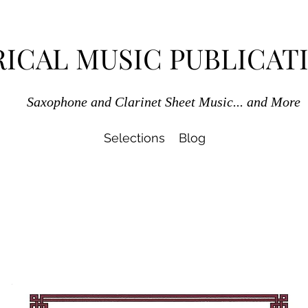
RICAL MUSIC PUBLICAT
Saxophone and Clarinet Sheet Music... and More
Selections
Blog