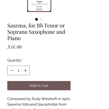
Saxema, for Bb Tenor or
Soprano Saxophone and
Piano
Price
$16.00
Quantity
*
Add to Cart
Composed by Rudy Wiedoeft in 1920,
Saxema followed Saxophobia from