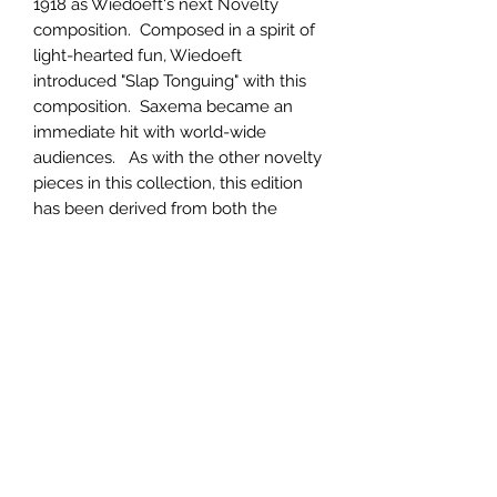
1918 as Wiedoeft's next Novelty
composition. Composed in a spirit of
light-hearted fun, Wiedoeft
introduced "Slap Tonguing" with this
composition. Saxema became an
immediate hit with world-wide
audiences. As with the other novelty
pieces in this collection, this edition
has been derived from both the
original music as well as recordings
to bring the most authentic edition
possible.
Product Information
Printed on heavy-weight paper with
Return & Refund Policy
photographs and a biography of the
composer included.
Returns will be accepted for