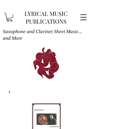
LYRICAL MUSIC
PUBLICATIONS
Saxophone and Clarinet Sheet Music...
and More