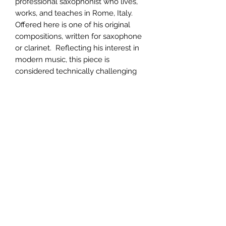
professional saxophonist who lives,
works, and teaches in Rome, Italy.
Offered here is one of his original
compositions, written for saxophone
or clarinet. Reflecting his interest in
modern music, this piece is
considered technically challenging
and presents a rewarding opportunity
for the advanced saxophonist.
PRODUCT INFO
Printed on heavy-weight music paper
RETURN & REFUND POLICY
with photographs and a biography of
the composer included. 52 pages,
Returns will be accepted for
complete.
SHIPPING INFO
defective merchandise upon receipt
and inspection within 30 days and
Your order will be promptly shipped;
accompanied by the packing list.
generally within 48 hours.