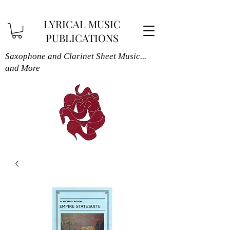
LYRICAL MUSIC
PUBLICATIONS
Saxophone and Clarinet Sheet Music...
and More