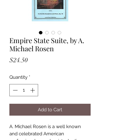
Empire State Suite, by A.
Michael Rosen
Price
$24.50
Quantity
*
Add to Cart
A. Michael Rosen is a well known
and celebrated American