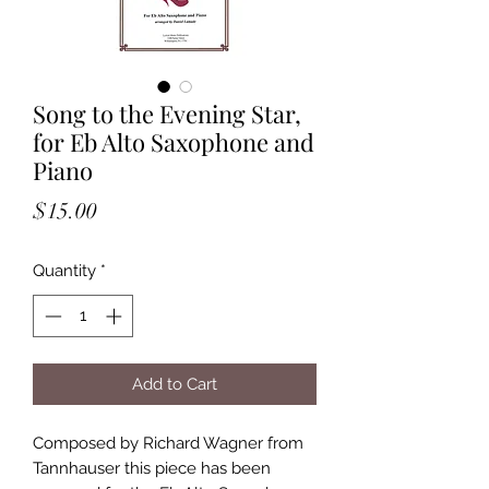
Song to the Evening Star,
for Eb Alto Saxophone and
Piano
Price
$15.00
Quantity
*
Add to Cart
Composed by Richard Wagner from
Tannhauser this piece has been