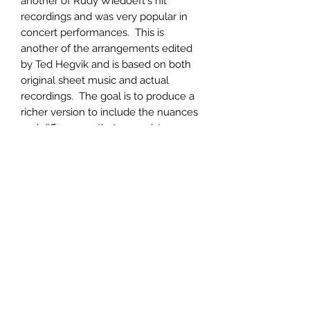
another of Rudy Wiedoeft's hit
recordings and was very popular in
concert performances. This is
another of the arrangements edited
by Ted Hegvik and is based on both
original sheet music and actual
recordings. The goal is to produce a
richer version to include the nuances
and differences that can exist
between the original, simplified,
sheet music commonly available.
Product Information
Printed on heavy-weight paper with
Return & Refund Policy
photographs and a biography of the
composer included. 18 pages,
Returns will be accepted for
complete.
Shipping Info
defective merchandise upon receipt