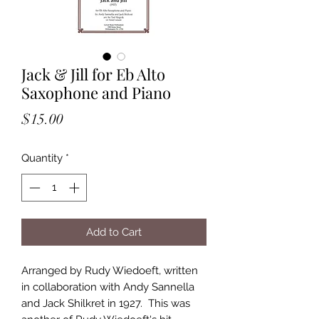
Jack & Jill for Eb Alto
Saxophone and Piano
Price
$15.00
Quantity
*
Add to Cart
Arranged by Rudy Wiedoeft, written
in collaboration with Andy Sannella
and Jack Shilkret in 1927. This was