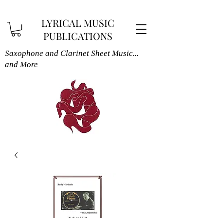
LYRICAL MUSIC
PUBLICATIONS
Saxophone and Clarinet Sheet Music...
and More